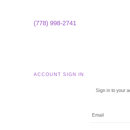
(778) 998-2741
ACCOUNT SIGN IN
Sign in to your 