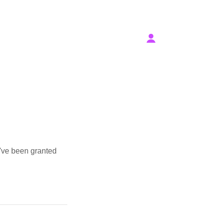
u've been granted