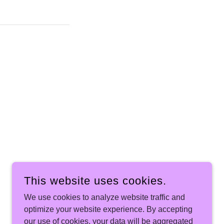
This website uses cookies.
We use cookies to analyze website traffic and
optimize your website experience. By accepting
our use of cookies, your data will be aggregated