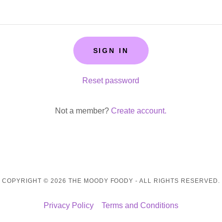
SIGN IN
Reset password
Not a member?
Create account.
COPYRIGHT © 2026 THE MOODY FOODY - ALL RIGHTS RESERVED.
Privacy Policy
Terms and Conditions