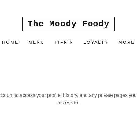
The Moody Foody
HOME
MENU
TIFFIN
LOYALTY
MORE
account to access your profile, history, and any private pages yo
access to.