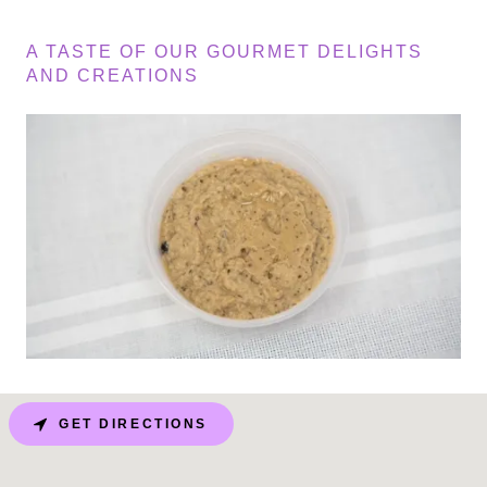
A TASTE OF OUR GOURMET DELIGHTS
AND CREATIONS
GET DIRECTIONS