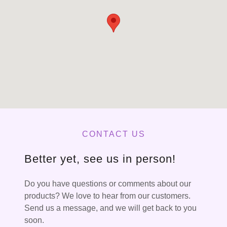
CONTACT US
Better yet, see us in person!
Do you have questions or comments about our
products? We love to hear from our customers.
Send us a message, and we will get back to you
soon.