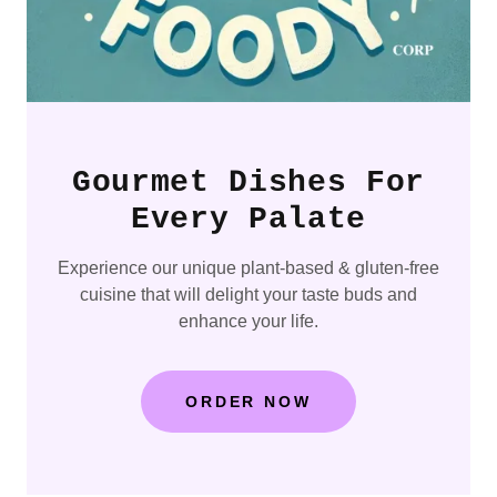
Gourmet Dishes For
Every Palate
Experience our unique plant-based & gluten-free
cuisine that will delight your taste buds and
enhance your life.
ORDER NOW