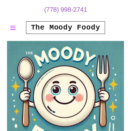
(778) 998-2741
The Moody Foody