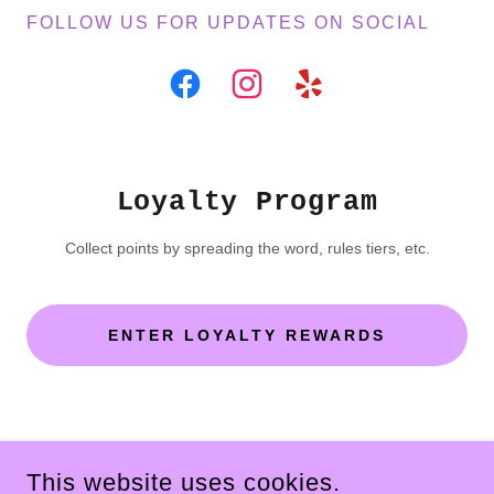
FOLLOW US FOR UPDATES ON SOCIAL
Loyalty Program
Collect points by spreading the word, rules tiers, etc.
ENTER LOYALTY REWARDS
COPYRIGHT © 2026 THE MOODY FOODY - ALL RIGHTS
RESERVED.
This website uses cookies.