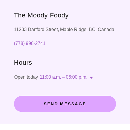
The Moody Foody
11233 Dartford Street, Maple Ridge, BC, Canada
(778) 998-2741
Hours
Open today
11:00 a.m. – 06:00 p.m.
SEND MESSAGE