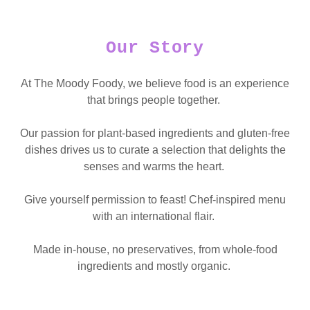
Our Story
At The Moody Foody, we believe food is an experience
that brings people together.
Our passion for plant-based ingredients and gluten-free
dishes drives us to curate a selection that delights the
senses and warms the heart.
Give yourself permission to feast! Chef-inspired menu
with an international flair.
Made in-house, no preservatives, from whole-food
ingredients and mostly organic.